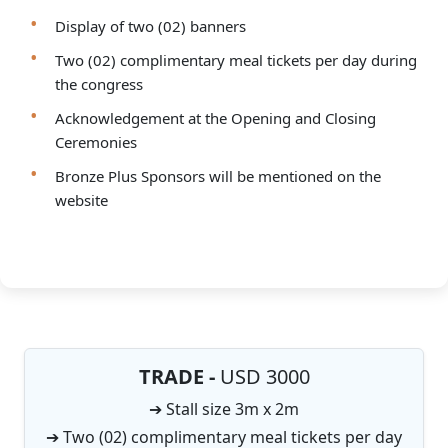
Display of two (02) banners
Two (02) complimentary meal tickets per day during
the congress
Acknowledgement at the Opening and Closing
Ceremonies
Bronze Plus Sponsors will be mentioned on the
website
TRADE -
USD 3000
➔ Stall size 3m x 2m
➔ Two (02) complimentary meal tickets per day