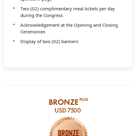
Two (02) complimentary meal tickets per day
during the Congress
Acknowledgement at the Opening and Closing
Ceremonies
Display of two (02) banners