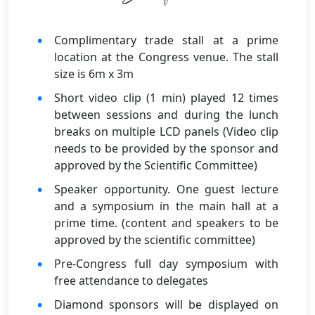
Complimentary trade stall at a prime
location at the Congress venue. The stall
size is 6m x 3m
Short video clip (1 min) played 12 times
between sessions and during the lunch
breaks on multiple LCD panels (Video clip
needs to be provided by the sponsor and
approved by the Scientific Committee)
Speaker opportunity. One guest lecture
and a symposium in the main hall at a
prime time. (content and speakers to be
approved by the scientific committee)
Pre-Congress full day symposium with
free attendance to delegates
Diamond sponsors will be displayed on