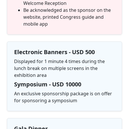
Welcome Reception
Be acknowledged as the sponsor on the
website, printed Congress guide and
mobile app
Electronic Banners - USD 500
Displayed for 1 minute 4 times during the
lunch break on multiple screens in the
exhibition area
Symposium - USD 10000
An exclusive sponsorship package is on offer
for sponsoring a symposium
Gala Dinner