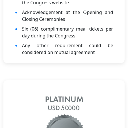
the Congress website
Acknowledgement at the Opening and
Closing Ceremonies
Six (06) complimentary meal tickets per
day during the Congress
Any other requirement could be
considered on mutual agreement