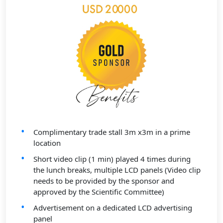
Complimentary trade stall 3m x3m in a prime
location
Short video clip (1 min) played 4 times during
the lunch breaks, multiple LCD panels (Video clip
needs to be provided by the sponsor and
approved by the Scientific Committee)
Advertisement on a dedicated LCD advertising
panel