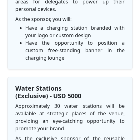
areas for delegates to power up their
personal devices.
As the sponsor, you will:
Have a charging station branded with
your logo or custom design
Have the opportunity to position a
custom free-standing banner in the
charging lounge
Water Stations
(Exclusive) - USD 5000
Approximately 30 water stations will be
available at strategic places of the venue,
providing an eye-catching opportunity to
promote your brand.
As the exclusive sponsor of the reusable