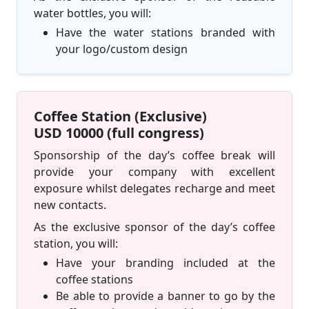
water bottles, you will:
Have the water stations branded with
your logo/custom design
Coffee Station (Exclusive)
USD 10000 (full congress)
Sponsorship of the day’s coffee break will
provide your company with excellent
exposure whilst delegates recharge and meet
new contacts.
As the exclusive sponsor of the day’s coffee
station, you will:
Have your branding included at the
coffee stations
Be able to provide a banner to go by the