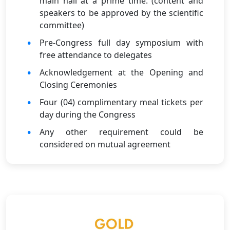
main hall at a prime time. (content and
speakers to be approved by the scientific
committee)
Pre-Congress full day symposium with
free attendance to delegates
Acknowledgement at the Opening and
Closing Ceremonies
Four (04) complimentary meal tickets per
day during the Congress
Any other requirement could be
considered on mutual agreement