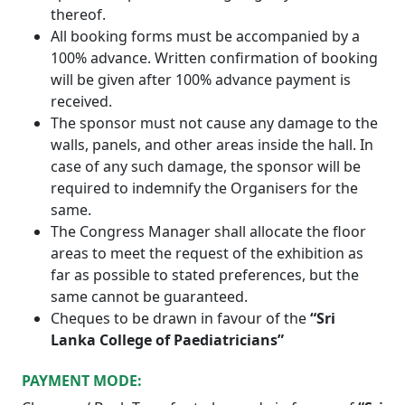
thereof.
All booking forms must be accompanied by a
100% advance. Written confirmation of booking
will be given after 100% advance payment is
received.
The sponsor must not cause any damage to the
walls, panels, and other areas inside the hall. In
case of any such damage, the sponsor will be
required to indemnify the Organisers for the
same.
The Congress Manager shall allocate the floor
areas to meet the request of the exhibition as
far as possible to stated preferences, but the
same cannot be guaranteed.
Cheques to be drawn in favour of the
“Sri
Lanka College of Paediatricians”
PAYMENT MODE: