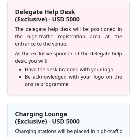
Delegate Help Desk
(Exclusive) - USD 5000
The delegate help desk will be positioned in
the high-traffic registration area at the
entrance to the venue.
As the exclusive sponsor of the delegate help
desk, you will:
Have the desk branded with your logo
Be acknowledged with your logo on the
onsite programme
Charging Lounge
(Exclusive) - USD 5000
Charging stations will be placed in high-traffic