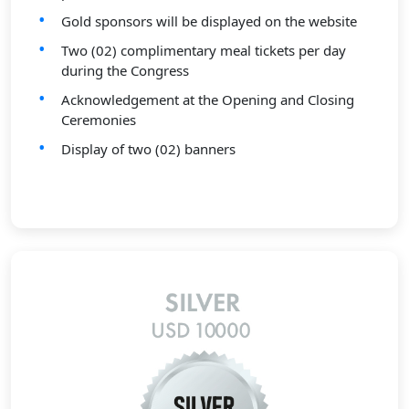
Gold sponsors will be displayed on the website
Two (02) complimentary meal tickets per day
during the Congress
Acknowledgement at the Opening and Closing
Ceremonies
Display of two (02) banners