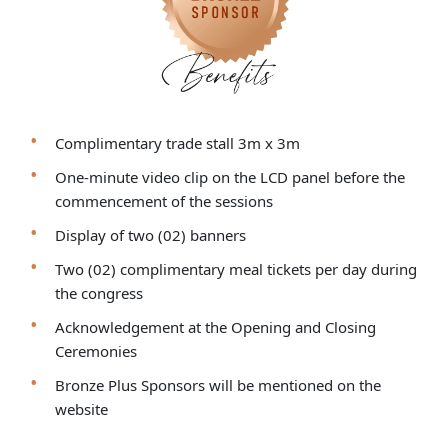
Complimentary trade stall 3m x 3m
One-minute video clip on the LCD panel before the
commencement of the sessions
Display of two (02) banners
Two (02) complimentary meal tickets per day during
the congress
Acknowledgement at the Opening and Closing
Ceremonies
Bronze Plus Sponsors will be mentioned on the
website