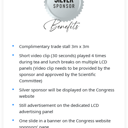
Complimentary trade stall 3m x 3m
Short video clip (30 seconds) played 4 times
during tea and lunch breaks on multiple LCD
panels (Video clip needs to be provided by the
sponsor and approved by the Scientific
Committee)
Silver sponsor will be displayed on the Congress
website
Still advertisement on the dedicated LCD
advertising panel
One slide in a banner on the Congress website
sponsors’ page