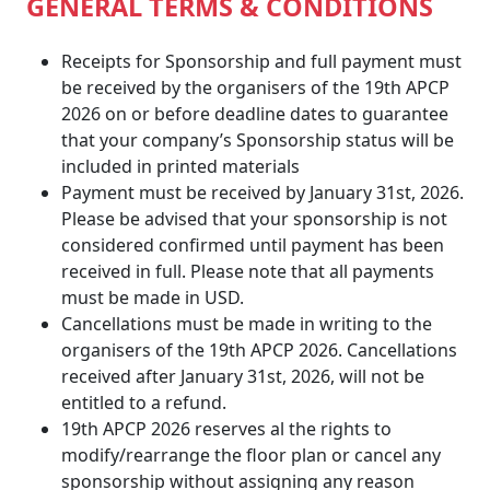
GENERAL TERMS & CONDITIONS
Receipts for Sponsorship and full payment must
be received by the organisers of the 19th APCP
2026 on or before deadline dates to guarantee
that your company’s Sponsorship status will be
included in printed materials
Payment must be received by January 31st, 2026.
Please be advised that your sponsorship is not
considered confirmed until payment has been
received in full. Please note that all payments
must be made in USD.
Cancellations must be made in writing to the
organisers of the 19th APCP 2026. Cancellations
received after January 31st, 2026, will not be
entitled to a refund.
19th APCP 2026 reserves al the rights to
modify/rearrange the floor plan or cancel any
sponsorship without assigning any reason