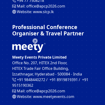
‪+94 77 7508218‬
Mail:
office@apcp2026.com
Website:
www.slcp.lk
Professional Conference
Organiser & Travel Partner
Meety Events Private Limited
Office No. 207, HITEX 2nd Floor,
HITEX Trade Fair Office Building,
Izzathnagar, Hyderabad - 500084 - India
+91 9848440272‬ / +91 8919819391‬ / +91
9515190362‬
Mail:
office@apcp2026.com
Website:
www.meetyevents.com