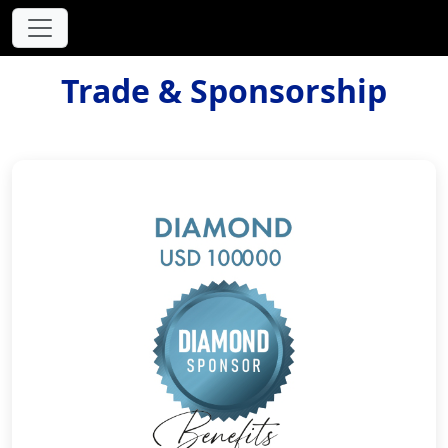
Trade & Sponsorship