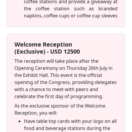
coffee stations and provide a giveaway at
the coffee station such as branded
napkins, coffee cups or coffee cup sleeves
Welcome Reception
(Exclusive) - USD 12500
The reception will take place after the
Opening Ceremony on Thursday 26th July in
the Exhibit Hall. This event is the official
opening of the Congress, providing delegates
with a chance to meet with peers and
celebrate the first day of programming.
As the exclusive sponsor of the Welcome
Reception, you will:
Have table top cards with your logo on all
food and beverage stations during the