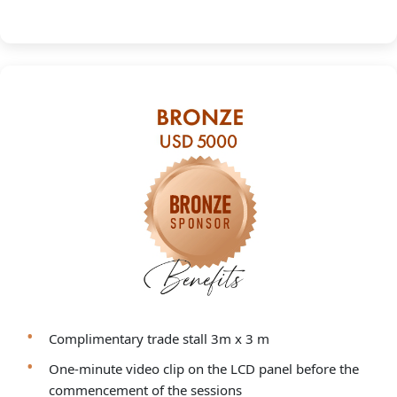
Complimentary trade stall 3m x 3 m
One-minute video clip on the LCD panel before the
commencement of the sessions