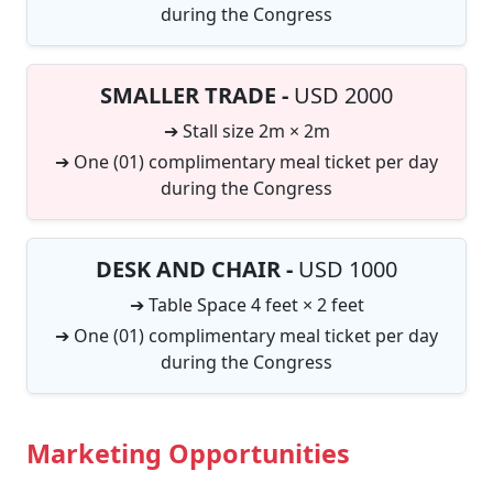
during the Congress
SMALLER TRADE -
USD 2000
➔ Stall size 2m × 2m
➔ One (01) complimentary meal ticket per day
during the Congress
DESK AND CHAIR -
USD 1000
➔ Table Space 4 feet × 2 feet
➔ One (01) complimentary meal ticket per day
during the Congress
Marketing Opportunities