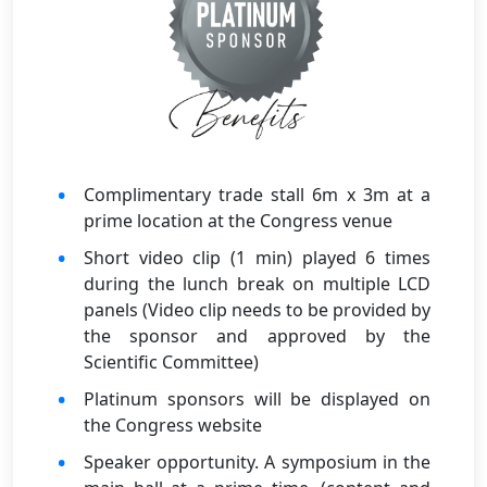
Complimentary trade stall 6m x 3m at a
prime location at the Congress venue
Short video clip (1 min) played 6 times
during the lunch break on multiple LCD
panels (Video clip needs to be provided by
the sponsor and approved by the
Scientific Committee)
Platinum sponsors will be displayed on
the Congress website
Speaker opportunity. A symposium in the