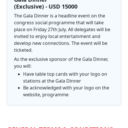
(Exclusive) - USD 15000
The Gala Dinner is a headline event on the
congress social programme that will take
place on Friday 27th July. All delegates will be
invited to enjoy local entertainment and
develop new connections. The event will be
ticketed.
As the exclusive sponsor of the Gala Dinner,
you will:
Have table top cards with your logo on
stations at the Gala Dinner
Be acknowledged with your logo on the
website, programme