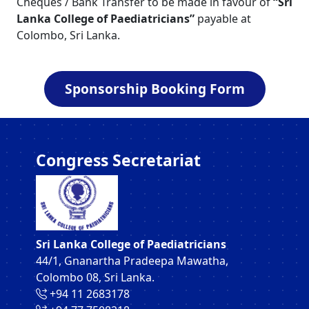
Cheques / Bank Transfer to be made in favour of
“Sri
Lanka College of Paediatricians”
payable at
Colombo, Sri Lanka.
Sponsorship Booking Form
Congress Secretariat
Sri Lanka College of Paediatricians
44/1, Gnanartha Pradeepa Mawatha,
Colombo 08, Sri Lanka.
‪+94 11 2683178‬