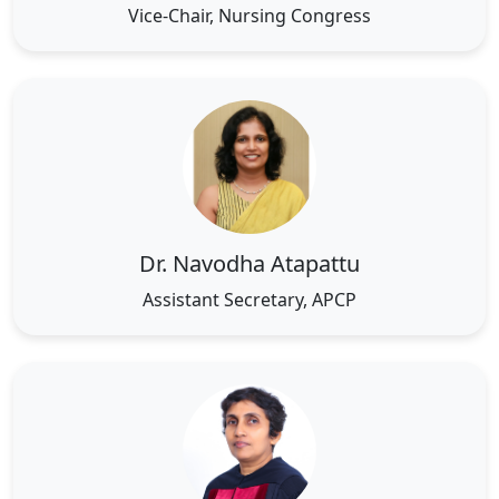
Vice-Chair, Nursing Congress
Dr. Navodha Atapattu
Assistant Secretary, APCP