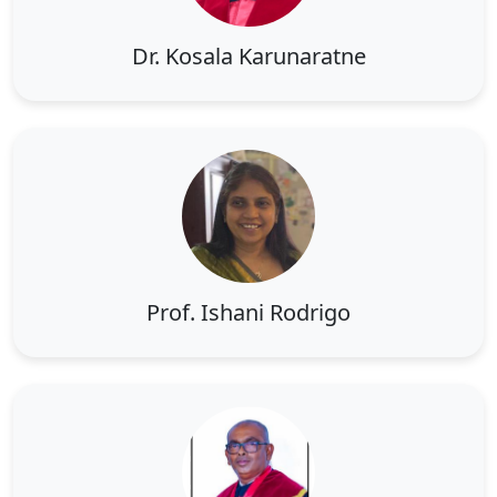
Dr. Kosala Karunaratne
Prof. Ishani Rodrigo