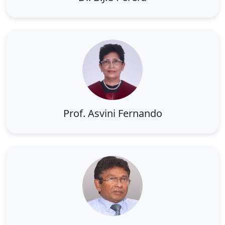
Prof. Asvini Fernando