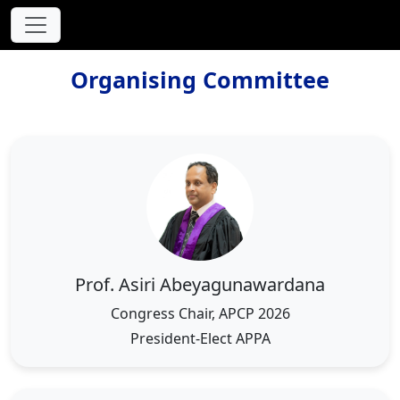
Organising Committee
Prof. Asiri Abeyagunawardana
Congress Chair, APCP 2026
President-Elect APPA