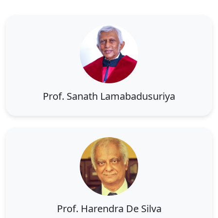
Prof. Sanath Lamabadusuriya
Prof. Harendra De Silva