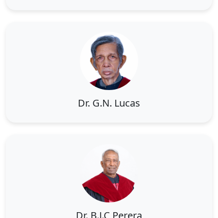
Dr. G.N. Lucas
Dr. B.J.C Perera