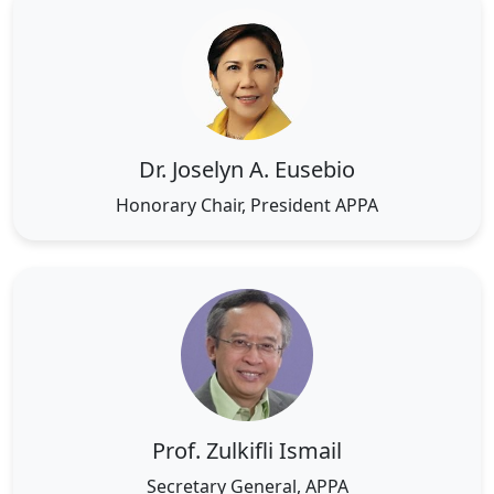
Dr. Joselyn A. Eusebio
Honorary Chair, President APPA
Prof. Zulkifli Ismail
Secretary General, APPA