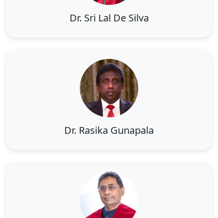
Dr. Sri Lal De Silva
Dr. Rasika Gunapala