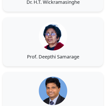
Dr. H.T. Wickramasinghe
Prof. Deepthi Samarage