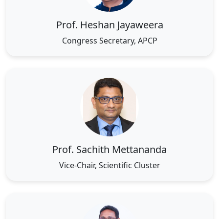
Prof. Heshan Jayaweera
Congress Secretary, APCP
Prof. Sachith Mettananda
Vice-Chair, Scientific Cluster