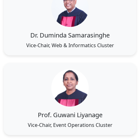
Dr. Duminda Samarasinghe
Vice-Chair, Web & Informatics Cluster
Prof. Guwani Liyanage
Vice-Chair, Event Operations Cluster