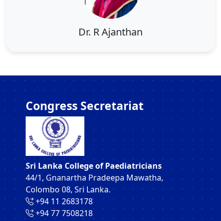
Dr. R Ajanthan
Congress Secretariat
Sri Lanka College of Paediatricians
44/1, Gnanartha Pradeepa Mawatha,
Colombo 08, Sri Lanka.
‪+94 11 2683178‬
‪+94 77 7508218‬