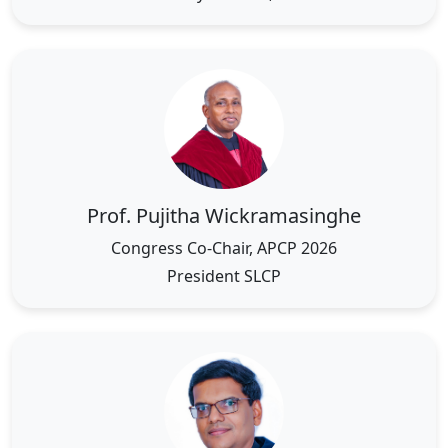
Prof. Pujitha Wickramasinghe
Congress Co-Chair, APCP 2026
President SLCP