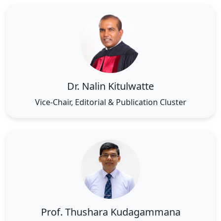
Dr. Nalin Kitulwatte
Vice-Chair, Editorial & Publication Cluster
Prof. Thushara Kudagammana