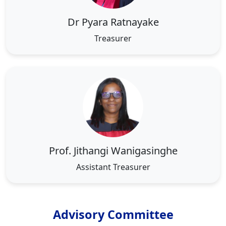
Dr Pyara Ratnayake
Treasurer
Prof. Jithangi Wanigasinghe
Assistant Treasurer
Advisory Committee