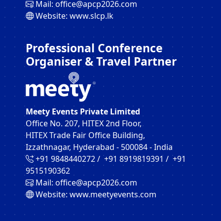
Mail:
office@apcp2026.com
Website:
www.slcp.lk
Professional Conference
Organiser & Travel Partner
Meety Events Private Limited
Office No. 207, HITEX 2nd Floor,
HITEX Trade Fair Office Building,
Izzathnagar, Hyderabad - 500084 - India
+91 9848440272‬ / +91 8919819391‬ / +91
9515190362‬
Mail:
office@apcp2026.com
Website:
www.meetyevents.com