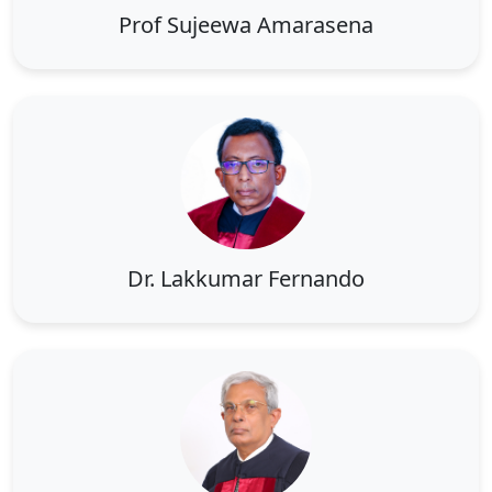
Prof Sujeewa Amarasena
Dr. Lakkumar Fernando