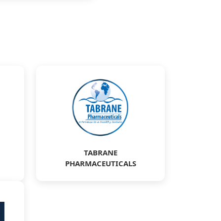
TABRANE
PHARMACEUTICALS