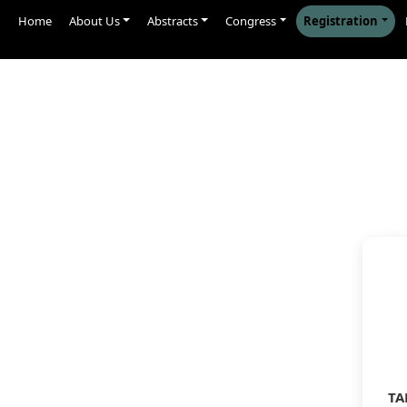
Home
About Us
Abstracts
Congress
Registration
TA