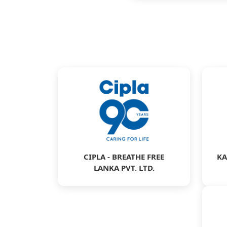
CIPLA - BREATHE FREE
KA
LANKA PVT. LTD.