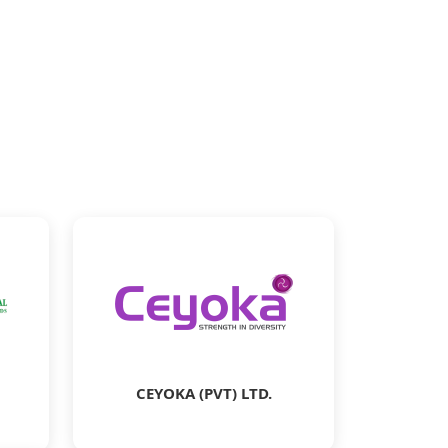
CEYOKA (PVT) LTD.