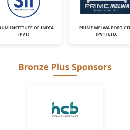
RUM INSTITUTE OF INDIA
PRIME MELWA PORT CI
(PVT)
(PVT) LTD.
Bronze Plus Sponsors