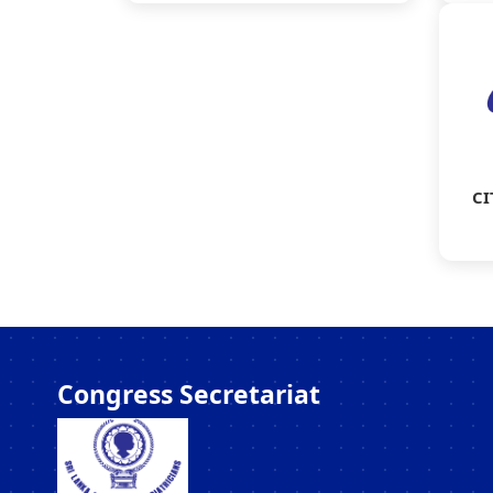
CI
Congress Secretariat