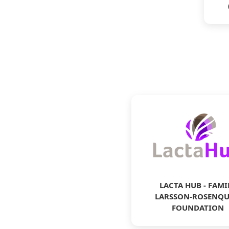
LACTA HUB - FAMI
LARSSON-ROSENQU
FOUNDATION