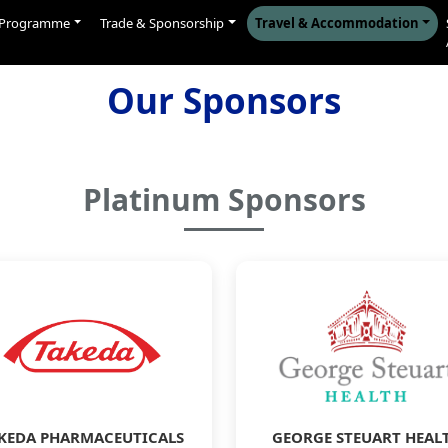
Programme
Trade & Sponsorship
Travel & Accommodation
Our Sponsors
Platinum Sponsors
KEDA PHARMACEUTICALS
GEORGE STEUART HEAL