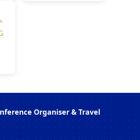
onference Organiser & Travel