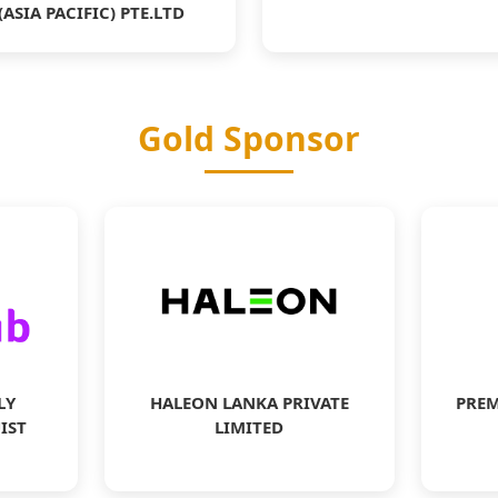
(ASIA PACIFIC) PTE.LTD
Gold Sponsor
LY
HALEON LANKA PRIVATE
PREM
IST
LIMITED