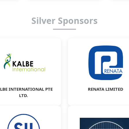
Silver Sponsors
LBE INTERNATIONAL PTE
RENATA LIMITED
LTD.