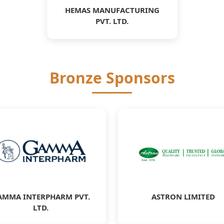
HEMAS MANUFACTURING
PVT. LTD.
Bronze Sponsors
AMMA INTERPHARM PVT.
ASTRON LIMITED
LTD.