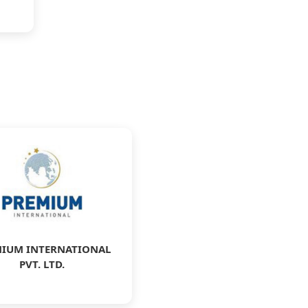
IUM INTERNATIONAL
PVT. LTD.