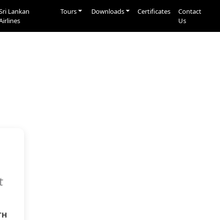
Sri Lankan
Tours
Downloads
Certificates
Contact
Airlines
Us
TH