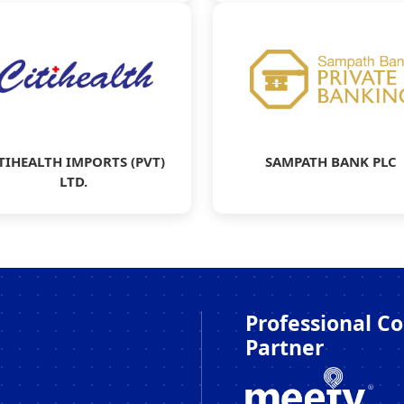
TIHEALTH IMPORTS (PVT)
SAMPATH BANK PLC
LTD.
Professional C
Partner