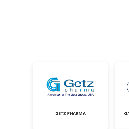
GETZ PHARMA
G